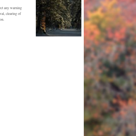
ect any warning
al, clearing of
on.