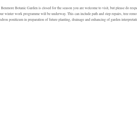
Benmore Botanic Garden is closed for the season you are welcome to visit, but please do resp
our winter work programme will be underway. This can include path and step repairs, tree remov
ron poniticum in preparation of future planting, drainage and enhancing of garden interpretati