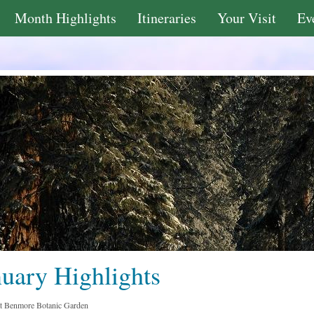
Month Highlights
Itineraries
Your Visit
Ev
nuary Highlights
at Benmore Botanic Garden