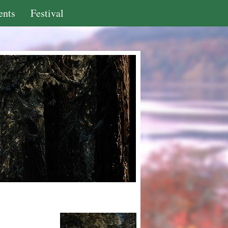
ents
Festival