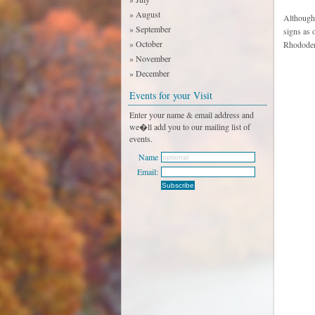
» August
Although 
» September
signs as 
» October
Rhododend
» November
» December
Events for your Visit
Enter your name & email address and
we�ll add you to our mailing list of
events.
Name
Email: