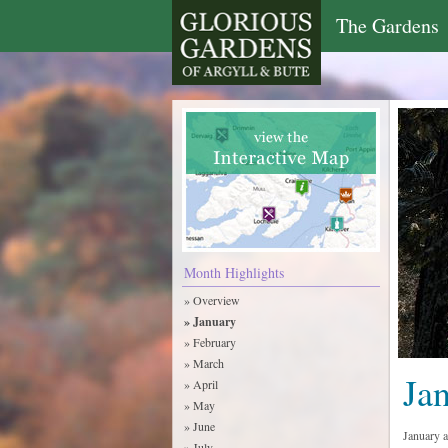
The Gardens
Month Highlights
» Overview
» January
» February
» March
Ja
» April
» May
» June
January 
» July