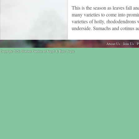
This is the season as leaves fall a
many varieties to come into promi
varieties of holly, rhododendron
underside. Sumachs and cotinus ad
About Us
Join Us
P
Copyright 2026 Glorious Gardens of Argyll & Bute |
login