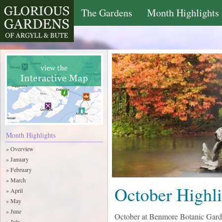
The Gardens
Month Highlights
Month Highlights
» Overview
» January
» February
» March
October Highli
» April
» May
» June
October at Benmore Botanic Gar
» July