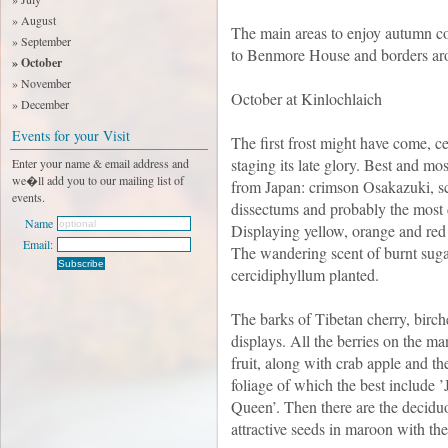
» August
The main areas to enjoy autumn c
» September
to Benmore House and borders ar
» October
» November
October at Kinlochlaich
» December
Events for your Visit
The first frost might have come, c
staging its late glory. Best and mo
Enter your name & email address and
we�ll add you to our mailing list of
from Japan: crimson Osakazuki, s
events.
dissectums and probably the most 
Name
Displaying yellow, orange and red
Email:
The wandering scent of burnt suga
cercidiphyllum planted.
The barks of Tibetan cherry, bir
displays. All the berries on the ma
fruit, along with crab apple and t
foliage of which the best include 
Queen’. Then there are the deciduo
attractive seeds in maroon with t